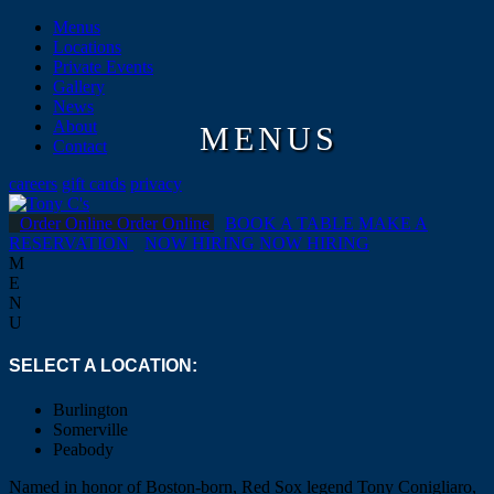
Menus
Locations
Private Events
Gallery
News
About
MENUS
Contact
careers
gift cards
privacy
Order Online
Order Online
BOOK A TABLE
MAKE A
RESERVATION
NOW HIRING
NOW HIRING
M
E
N
U
SELECT A LOCATION:
Burlington
Somerville
Peabody
Named in honor of Boston-born, Red Sox legend Tony Conigliaro,