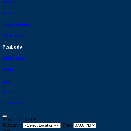
Desserts
Brunch
Brunch Cocktails
Events Menu
Peabody
All Day Menu
Drinks
Kids
Desserts
Events Menu
BOOK A TABLE
Restaurant
Time:
Date: