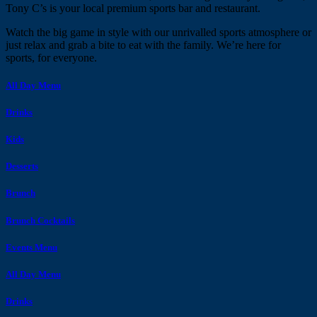
Tony C’s is your local premium sports bar and restaurant.
Watch the big game in style with our unrivalled sports atmosphere or
just relax and grab a bite to eat with the family. We’re here for
sports, for everyone.
All Day Menu
Drinks
Kids
Desserts
Brunch
Brunch Cocktails
Events Menu
All Day Menu
Drinks