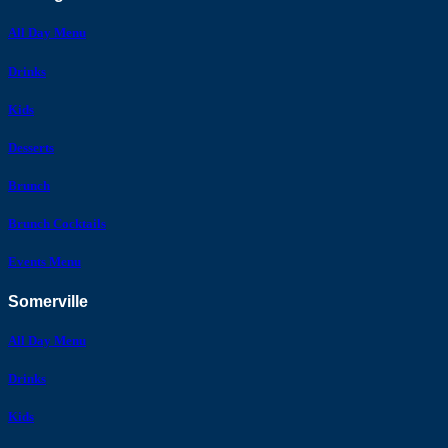
All Day Menu
Drinks
Kids
Desserts
Brunch
Brunch Cocktails
Events Menu
Somerville
All Day Menu
Drinks
Kids