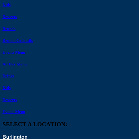
Kids
Desserts
Brunch
Brunch Cocktails
Events Menu
All Day Menu
Drinks
Kids
Desserts
Events Menu
SELECT A LOCATION:
Burlington