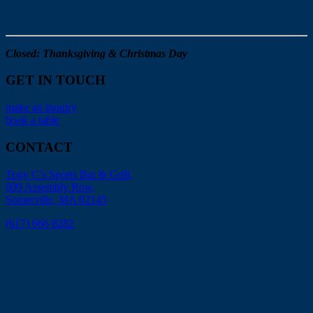
Closed: Thanksgiving & Christmas Day
GET IN TOUCH
make an inquiry
book a table
CONTACT
Tony C’s Sports Bar & Grill,
699 Assembly Row,
Somerville, MA 02145
(617) 666 8282