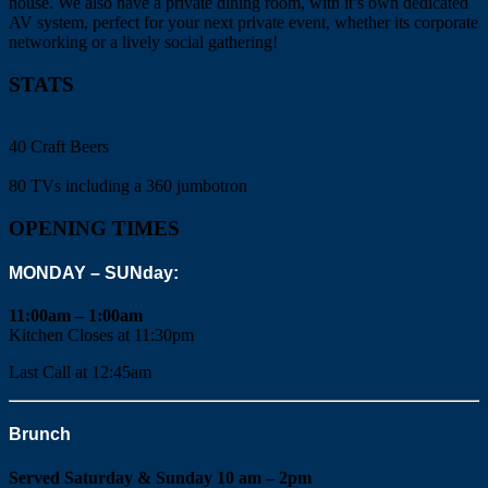
house. We also have a private dining room, with it’s own dedicated
AV system, perfect for your next private event, whether its corporate
networking or a lively social gathering!
STATS
40 Craft Beers
80 TVs including a 360 jumbotron
OPENING TIMES
MONDAY – SUNday:
11:00am – 1:00am
Kitchen Closes at 11:30pm
Last Call at 12:45am
Brunch
Served Saturday & Sunday 10 am – 2pm