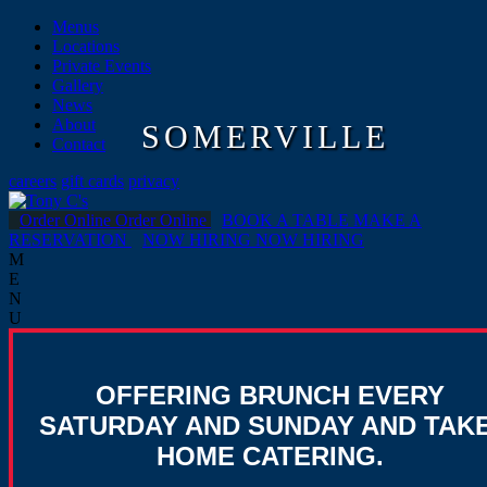
Menus
Locations
Private Events
Gallery
News
About
SOMERVILLE
Contact
careers
gift cards
privacy
Order Online
Order Online
BOOK A TABLE
MAKE A
RESERVATION
NOW HIRING
NOW HIRING
M
E
N
U
OFFERING BRUNCH EVERY
SATURDAY AND SUNDAY AND TAKE
HOME CATERING.