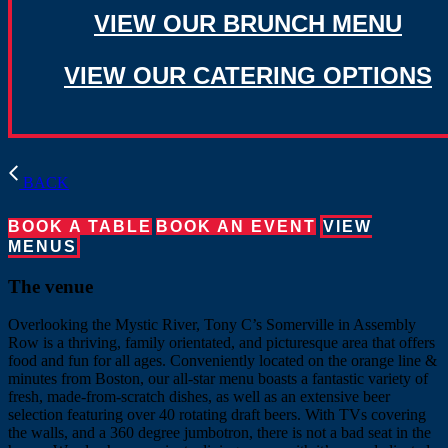
VIEW OUR BRUNCH MENU
VIEW OUR CATERING OPTIONS
BACK
BOOK A TABLE
BOOK AN EVENT
VIEW
MENUS
The venue
Overlooking the Mystic River, Tony C’s Somerville in Assembly
Row is a thriving, family orientated, and picturesque area that offers
food and fun for all ages. Conveniently located on the orange line &
minutes from Boston, our all-star menu boasts a fantastic variety of
fresh, made-from-scratch dishes, as well as an extensive beer
selection featuring over 40 rotating draft beers. With TVs covering
the walls, and a 360 degree jumbotron, there is not a bad seat in the