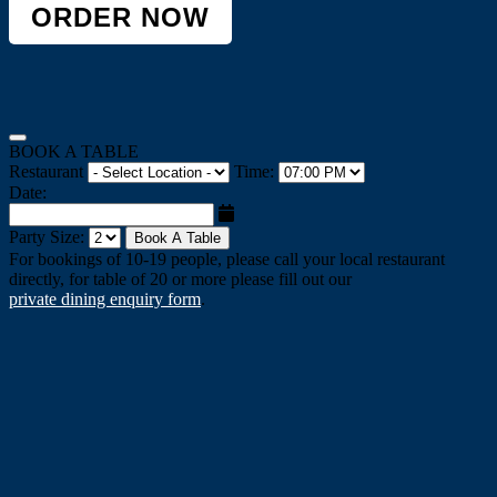
ORDER NOW
BOOK A TABLE
Restaurant
Time:
Date:
Party Size:
Book A Table
For bookings of 10-19 people, please call your local restaurant
directly, for table of 20 or more please fill out our
private dining enquiry form
.