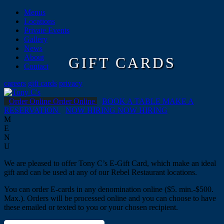
Menus
Locations
Private Events
Gallery
News
About
GIFT CARDS
Contact
careers
gift cards
privacy
Order Online
Order Online
BOOK A TABLE
MAKE A
RESERVATION
NOW HIRING
NOW HIRING
M
E
N
U
We are pleased to offer Tony C’s E-Gift Card, which make an ideal
gift and can be used at any of our Rebel Restaurant locations.
You can order E-cards in any denomination online ($5. min.-$500.
Max.). Orders will be processed online and you can choose to have
these emailed or texted to you or your chosen recipient.